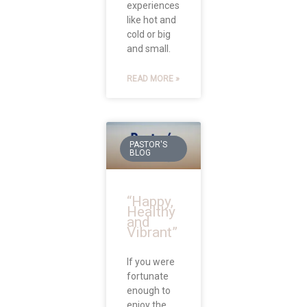
experiences
like hot and
cold or big
and small.
READ MORE »
PASTOR'S
BLOG
“Happy,
Healthy
and
Vibrant”
If you were
fortunate
enough to
enjoy the