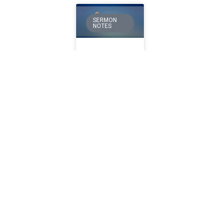
SERMON
NOTES
Moved
by God”
Sermon
June 14
Nehemiah
1:1-11 God
often
changes
things on
earth
through His
People. This
is His
chosen
method for