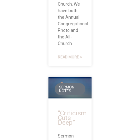
Church. We
have both
the Annual
Congregational
Photo and
the All-
Church
READ MORE »
SERMON
NOTES
“Criticism
Cuts
Deep”
Sermon