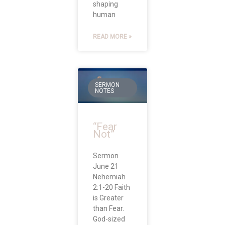
shaping
human
READ MORE »
SERMON
NOTES
“Fear
Not”
Sermon
June 21
Nehemiah
2:1-20 Faith
is Greater
than Fear.
God-sized