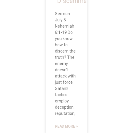
“Discernment”
Sermon
July 5
Nehemiah
6:1-19 Do
you know
how to
discern the
truth? The
enemy
doesn’t
attack with
just force;
Satan’s
tactics
employ
deception,
reputation,
READ MORE »