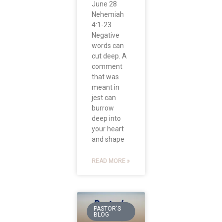
June 28
Nehemiah
4:1-23
Negative
words can
cut deep. A
comment
that was
meant in
jest can
burrow
deep into
your heart
and shape
READ MORE »
PASTOR'S
BLOG