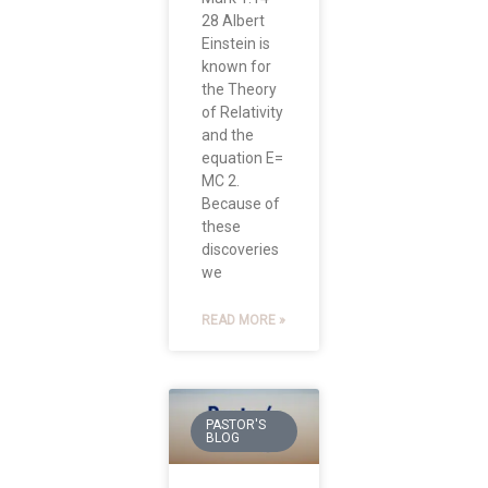
28 Albert
Einstein is
known for
the Theory
of Relativity
and the
equation E=
MC 2.
Because of
these
discoveries
we
READ MORE »
PASTOR'S
BLOG