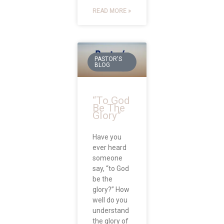
READ MORE »
PASTOR'S
BLOG
“To God
Be The
Glory”
Have you
ever heard
someone
say, “to God
be the
glory?” How
well do you
understand
the glory of