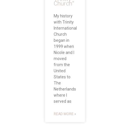
Church”
My history
with Trinity
International
Church
began in
1999 when
Nicole and I
moved
from the
United
States to
The
Netherlands
where I
served as
READ MORE »