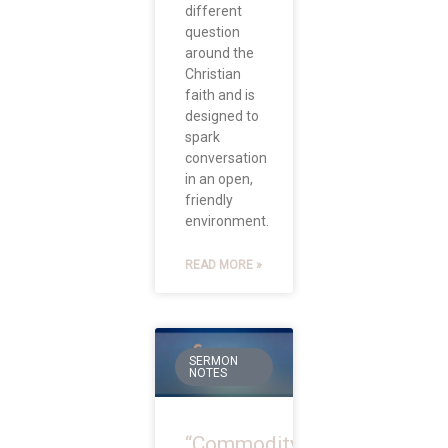
different
question
around the
Christian
faith and is
designed to
spark
conversation
in an open,
friendly
environment.
READ MORE »
SERMON
NOTES
“Commodity