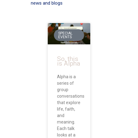
news and blogs
SPECIAL
EVENTS
So, this
is Alpha
Alpha is a
series of
group
conversations
that explore
life, faith,
and
meaning.
Each talk
looks at a