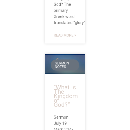
God? The
primary
Greek word
translated “glory” in
READ MORE »
SERMON
NOTES
“What Is
The
Kingdom
of
God?”
Sermon
July 19
Mark 1:14-