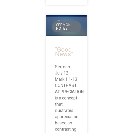
SERMON
NOTES
“Good
News”
Sermon
July 12
Mark 1:1-13
CONTRAST
APPRECIATION
is a concept
that
illustrates
appreciation
based on
contrasting