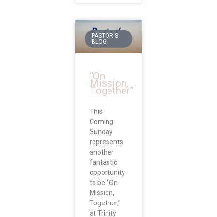
PASTOR'S
BLOG
“On
Mission,
Together”
This
Coming
Sunday
represents
another
fantastic
opportunity
to be “On
Mission,
Together,”
at Trinity