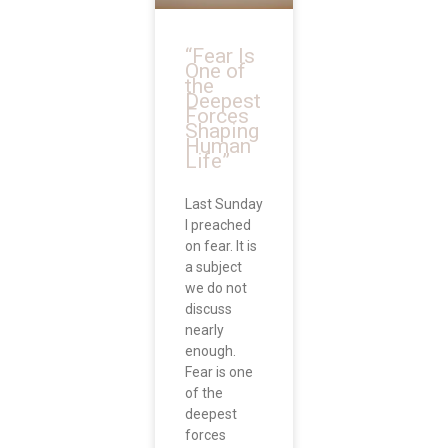
“Fear Is
One of
the
Deepest
Forces
Shaping
Human
Life”
Last Sunday
I preached
on fear. It is
a subject
we do not
discuss
nearly
enough.
Fear is one
of the
deepest
forces