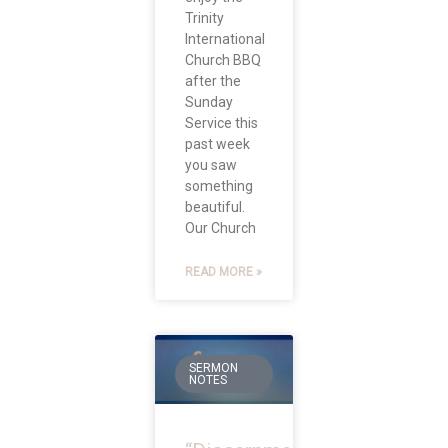
Trinity
International
Church BBQ
after the
Sunday
Service this
past week
you saw
something
beautiful.
Our Church
READ MORE »
SERMON
NOTES