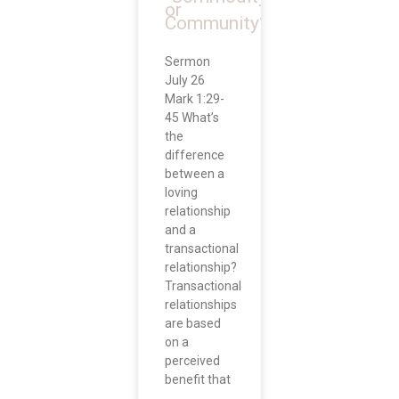
or
Community?”
Sermon
July 26
Mark 1:29-
45 What’s
the
difference
between a
loving
relationship
and a
transactional
relationship?
Transactional
relationships
are based
on a
perceived
benefit that