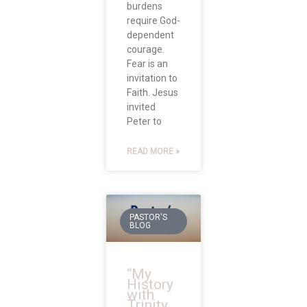
burdens
require God-
dependent
courage.
Fear is an
invitation to
Faith. Jesus
invited
Peter to
READ MORE »
PASTOR'S
BLOG
“My
History
with
Trinity