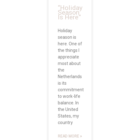
“Holiday
Season
Is Here”
Holiday
season is
here. One of
the things I
appreciate
most about
the
Netherlands
is its
commitment
to work-life
balance. In
the United
States, my
country
READ MORE »