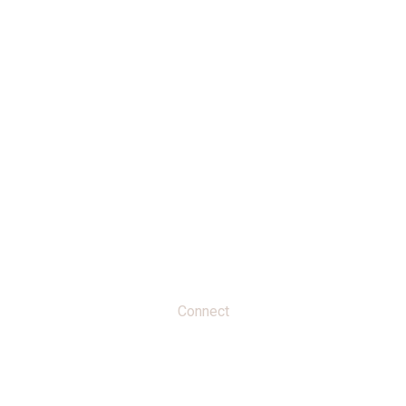
Home
About
Activities
Connect
Connect