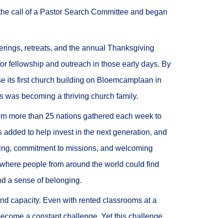
he call of a Pastor Search Committee and began
erings, retreats, and the annual Thanksgiving
or fellowship and outreach in those early days. By
 its first church building on Bloemcamplaan in
s was becoming a thriving church family.
from more than 25 nations gathered each week to
s added to help invest in the next generation, and
ching, commitment to missions, and welcoming
 where people from around the world could find
nd a sense of belonging.
ond capacity. Even with rented classrooms at a
ecome a constant challenge. Yet this challenge