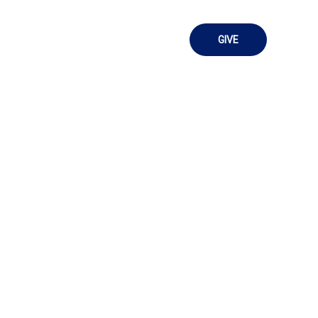
Sermons
Contact Us
GIVE