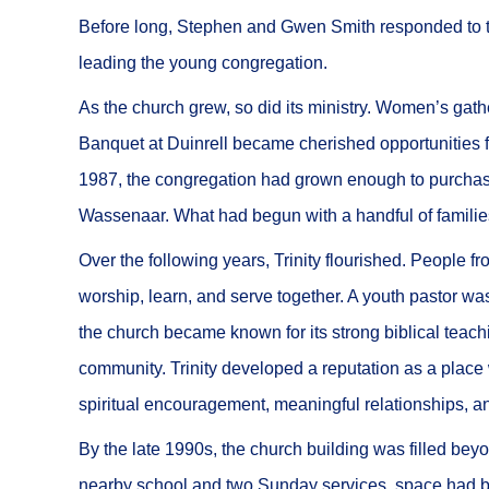
Before long, Stephen and Gwen Smith responded to t
leading the young congregation.
As the church grew, so did its ministry. Women’s gath
Banquet at Duinrell became cherished opportunities f
1987, the congregation had grown enough to purchase
Wassenaar. What had begun with a handful of familie
Over the following years, Trinity flourished. People 
worship, learn, and serve together. A youth pastor wa
the church became known for its strong biblical tea
community. Trinity developed a reputation as a place
spiritual encouragement, meaningful relationships, a
By the late 1990s, the church building was filled bey
nearby school and two Sunday services, space had b