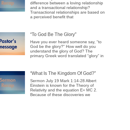
difference between a loving relationship
and a transactional relationship?
Transactional relationships are based on
a perceived benefit that
“To God Be The Glory”
Have you ever heard someone say, “to
God be the glory?” How well do you
understand the glory of God? The
primary Greek word translated “glory” in
“What Is The Kingdom Of God?”
Sermon July 19 Mark 1:14-28 Albert
Einstein is known for the Theory of
Relativity and the equation E= MC 2.
Because of these discoveries we