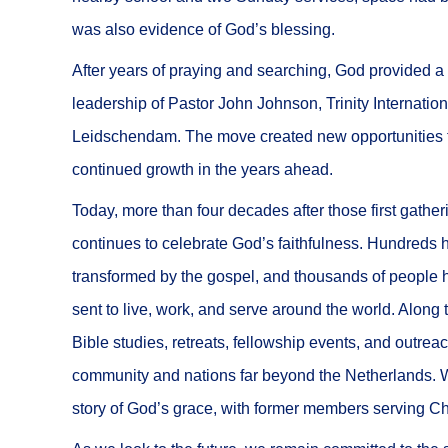
was also evidence of God’s blessing.
After years of praying and searching, God provided a 
leadership of Pastor John Johnson, Trinity Internation
Leidschendam. The move created new opportunities fo
continued growth in the years ahead.
Today, more than four decades after those first gather
continues to celebrate God’s faithfulness. Hundreds 
transformed by the gospel, and thousands of people h
sent to live, work, and serve around the world. Along
Bible studies, retreats, fellowship events, and outrea
community and nations far beyond the Netherlands. W
story of God’s grace, with former members serving Chr