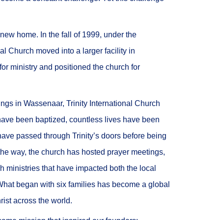
new home. In the fall of 1999, under the
al Church moved into a larger facility in
r ministry and positioned the church for
ings in Wassenaar, Trinity International Church
have been baptized, countless lives have been
ave passed through Trinity’s doors before being
 the way, the church has hosted prayer meetings,
ch ministries that have impacted both the local
hat began with six families has become a global
ist across the world.