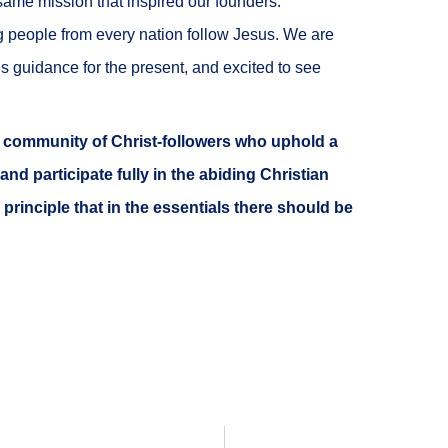
same mission that inspired our founders:
g people from every nation follow Jesus. We are
His guidance for the present, and excited to see
g, community of Christ-followers who uphold a
 and participate fully in the abiding Christian
 principle that in the essentials there should be