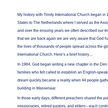
My history with Trinity International Church began i
States to The Netherlands where I served as the Associ
and over the ensuing years we often described our time
that we are back again we are very aware that God ha
the lives of thousands of people spread across the gl
International Church. Here’s a brief history…
In 1984, God began writing a new chapter in the Den H
families who felt called to establish an English-spea
dream quickly became a reality when 44 people gathere
building in Wassenaar.
In those early days, different preachers shared the p
missionaries, retired pastors, and elders—each contr