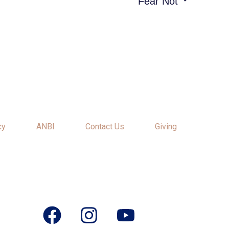
“Fear Not”
cy
ANBI
Contact Us
Giving