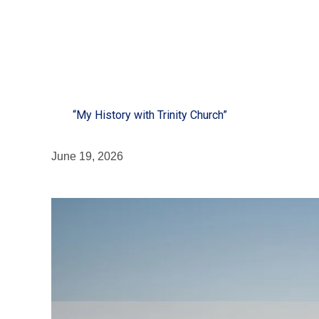
“My History with Trinity Church”
June 19, 2026