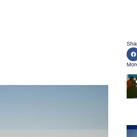
Sha
Mor