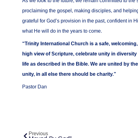
As we look to the future, we remain committed to the 
proclaiming the gospel, making disciples, and helpin
grateful for God’s provision in the past, confident in 
what He will do in the years to come.
“Trinity International Church is a safe, welcomin
high view of Scripture, celebrate unity in diversity
life as described in the Bible. We are united by the
unity, in all else there should be charity.”
Pastor Dan
Prev
Previous