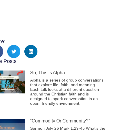
re:
e Posts
So, This Is Alpha
Alpha is a series of group conversations
that explore life, faith, and meaning.
Each talk looks at a different question
around the Christian faith and is
designed to spark conversation in an
open, friendly environment.
“Commodity Or Community?”
Sermon July 26 Mark 1:29-45 What’s the