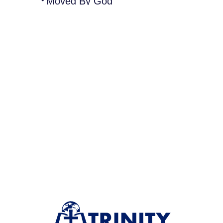
Moved By God”