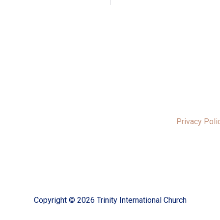
Privacy Poli
Copyright © 2026 Trinity International Church