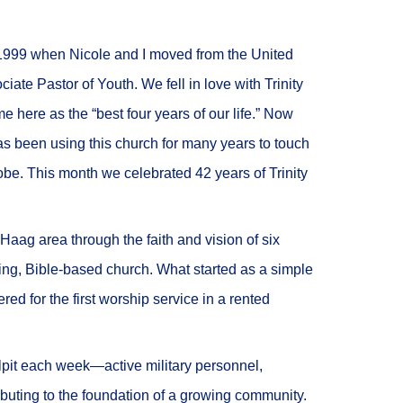
n 1999 when Nicole and I moved from the United
ate Pastor of Youth. We fell in love with Trinity
 here as the “best four years of our life.” Now
s been using this church for many years to touch
obe. This month we celebrated 42 years of Trinity
aag area through the faith and vision of six
king, Bible-based church. What started as a simple
d for the first worship service in a rented
ulpit each week—active military personnel,
ibuting to the foundation of a growing community.