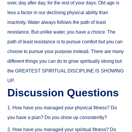
over, day after day, for the rest of your days. Old age is
less a factor in our declining physical ability than
inactivity. Water always follows the path of least
resistance. But unlike water, you have a choice. The
path of least resistance is to pursue comfort but you can
choose to pursue your purpose instead. There are many
different things you can do to grow spiritually strong but
the GREATEST SPIRITUAL DISCIPLINE IS SHOWING
UP.
Discussion Questions
1. How have you managed your physical fitness? Do
you have a plan? Do you show up consistently?
2. How have you managed your spiritual fitness? Do