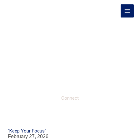
Skip
to
content
Connect
“Keep Your Focus”
February 27, 2026