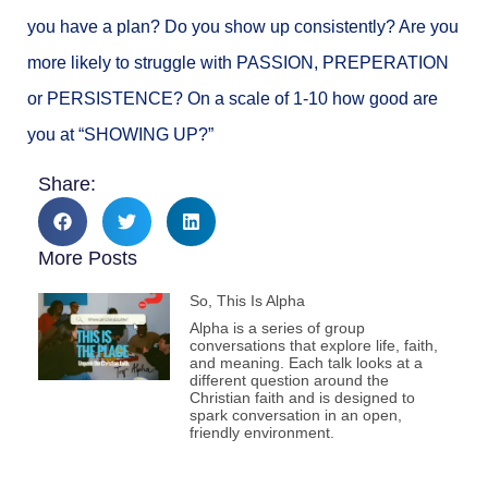
you have a plan? Do you show up consistently? Are you
more likely to struggle with PASSION, PREPERATION
or PERSISTENCE? On a scale of 1-10 how good are
you at “SHOWING UP?”
Share:
More Posts
So, This Is Alpha
Alpha is a series of group
conversations that explore life, faith,
and meaning. Each talk looks at a
different question around the
Christian faith and is designed to
spark conversation in an open,
friendly environment.