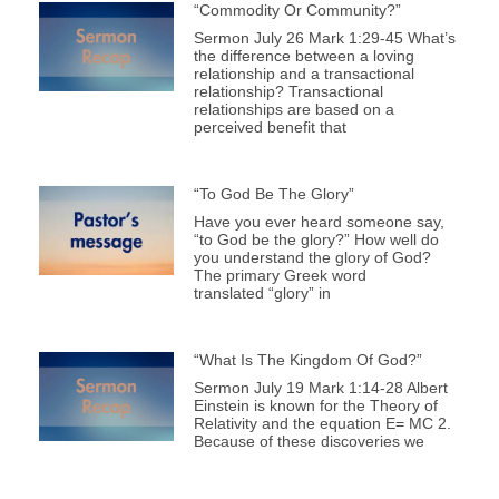
“Commodity Or Community?”
Sermon July 26 Mark 1:29-45 What’s
the difference between a loving
relationship and a transactional
relationship? Transactional
relationships are based on a
perceived benefit that
“To God Be The Glory”
Have you ever heard someone say,
“to God be the glory?” How well do
you understand the glory of God?
The primary Greek word
translated “glory” in
“What Is The Kingdom Of God?”
Sermon July 19 Mark 1:14-28 Albert
Einstein is known for the Theory of
Relativity and the equation E= MC 2.
Because of these discoveries we