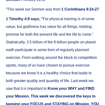
“This week our Sermon was from
1 Corinthians 9
:
24-27
1 Timothy 4:8 says, “
For physical training is of some
value, but godliness has value for all things, holding
promise for both the present life and the life to come.”
Statistically, 3.5 billion of the 8 billion people on planet
earth participate in some form of regularly planned
exercise. From walking around the block to competition
sports, many of us have chosen to pursue exercise
because we know it is a healthy choice that leads to
both greater quality and quantity of life. Last week we
saw that it is important to
Know your WHY and FIND
your Mission. This week we discovered the keys to
keeping your FOCUS and STAYING on Mission. YOU