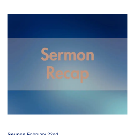
Sermon
February 22nd