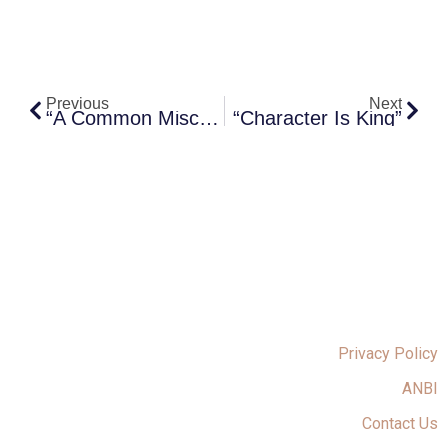
Prev
Next
Previous
Next
“A Common Misconception”
“Character Is King”
Privacy Policy
ANBI
Contact Us