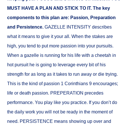
MUST HAVE A PLAN AND STICK TO IT. The key
components to this plan are: Passion, Preparation
and Persistence.
GAZELLE INTENSITY describes
what it means to give it your all. When the stakes are
high, you tend to put more passion into your pursuits.
When a gazelle is running for his life with a cheetah in
hot pursuit he is going to leverage every bit of his
strength for as long as it takes to run away or die trying.
This is the kind of passion 1 Corinthians 9 encourages;
life or death passion. PREPERATION precedes
performance. You play like you practice. If you don’t do
the daily work you will not be ready in the moment of
need. PERSISTENCE means showing up over and