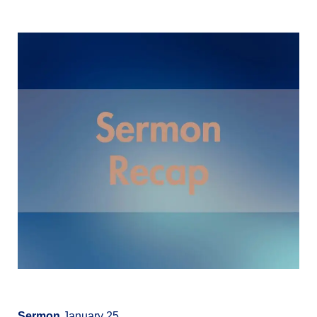
Sermon
January 25