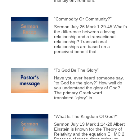
friendly environment.
“Commodity Or Community?”
Sermon July 26 Mark 1:29-45 What’s
the difference between a loving
relationship and a transactional
relationship? Transactional
relationships are based on a
perceived benefit that
“To God Be The Glory”
Have you ever heard someone say,
“to God be the glory?” How well do
you understand the glory of God?
The primary Greek word
translated “glory” in
“What Is The Kingdom Of God?”
Sermon July 19 Mark 1:14-28 Albert
Einstein is known for the Theory of
Relativity and the equation E= MC 2.
Because of these discoveries we