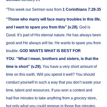
“This week our Sermon was from
1 Corinthians 7:28-35
“Those who marry will face many troubles in this life,
and I want to spare you from this” (v.28).
God is
Good. It’s part of His eternal nature. He has always been
good and He always will be.
He wants to spare you from
trouble.
GOD WANTS WHAT IS BEST FOR
YOU. “What I mean, brothers and sisters, is that the
time is short” (v.29).
You have a very short amount of
time on this earth. Will you spend it well? You should
conduct yourself in such a way that you don’t waste your
time, talent and resources. If you won a contest and
had five minutes to take anything from a grocery store,
but only what you could remove in those five minutes,