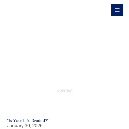
Skip
to
content
Connect
“Is Your Life Divided?”
January 30, 2026