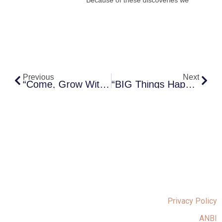
Prev
Next
Previous
Next
“Come, Grow With Us”
“BIG Things Happen In Small Groups “
Privacy Policy
ANBI