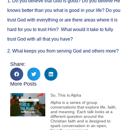
1. Do you believe that God is good? Do you believe He
knows better than you what is good in your life? Do you
trust God with everything or are there areas where it is
hard for you to trust Him? What would it take to fully
trust God with all that you have?
2. What keeps you from serving God and others more?
Share:
More Posts
So, This Is Alpha
Alpha is a series of group
conversations that explore life, faith,
and meaning. Each talk looks at a
different question around the
Christian faith and is designed to
spark conversation in an open,