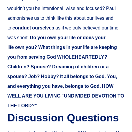
wouldn’t you be intentional, wise and focused? Paul
admonishes us to think like this about our lives and
to
conduct ourselves
as if we truly believed our time
was short.
Do you own your life or does your
life own you?
What things in your life are keeping
you from serving God WHOLEHEARTEDLY?
Children? Spouse? Dreaming of children or a
spouse? Job? Hobby? It all belongs to God. You,
and everything you have, belongs to God. HOW
WELL ARE YOU LIVING “UNDIVIDED DEVOTION TO
THE LORD?”
Discussion Questions