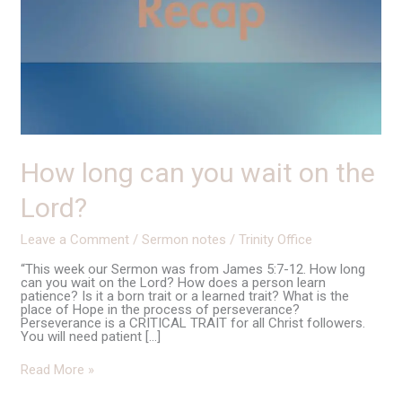
How long can you wait on the
Lord?
Leave a Comment
/
Sermon notes
/
Trinity Office
“This week our Sermon was from James 5:7-12. How long
can you wait on the Lord? How does a person learn
patience? Is it a born trait or a learned trait? What is the
place of Hope in the process of perseverance?
Perseverance is a CRITICAL TRAIT for all Christ followers.
You will need patient […]
Read More »