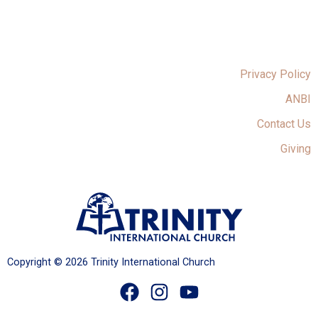
Privacy Policy
ANBI
Contact Us
Giving
Copyright © 2026 Trinity International Church