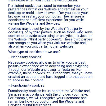
they expire when you close the web browser.
Persistent cookies are used to remember your
preferences within our Website and remain on your
desktop or mobile device even after you close your
browser or restart your computer. They ensure a
consistent and efficient experience for you while
visiting the Website and Services.
Cookies may be set by the Website (“first-party
cookies”), or by third parties, such as those who serve
content or provide advertising or analytics services on
the Website (“third party cookies”). These third parties
can recognize you when you visit our website and
also when you visit certain other websites.
What type of cookies do we use?
– Necessary cookies
Necessary cookies allow us to offer you the best
possible experience when accessing and navigating
through our Website and using its features. For
example, these cookies let us recognize that you have
created an account and have logged into that account
to access the content.
– Functionality cookies
Functionality cookies let us operate the Website and
Services in accordance with the choices you make.
For example, we will recognize your username and
remember how you customized the Website and
Services during future visits.