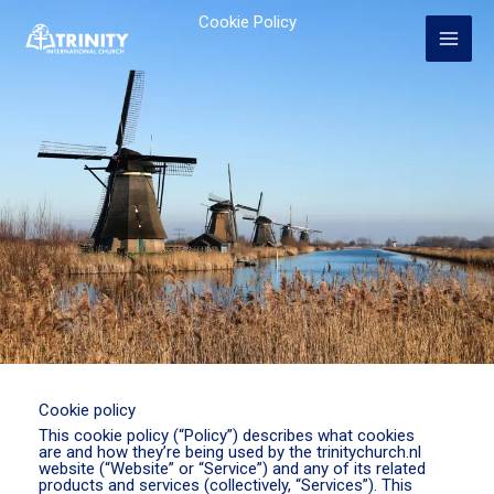
Skip
Cookie Policy
to
content
Cookie policy
This cookie policy (“Policy”) describes what cookies
are and how they’re being used by the trinitychurch.nl
website (“Website” or “Service”) and any of its related
products and services (collectively, “Services”). This