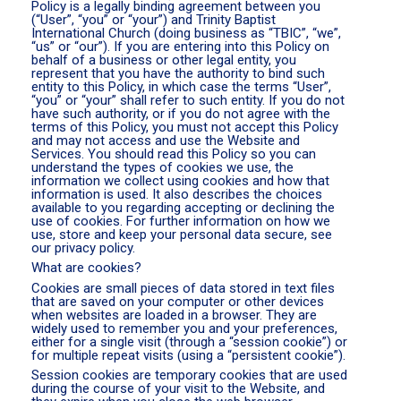
Policy is a legally binding agreement between you
(“User”, “you” or “your”) and Trinity Baptist
International Church (doing business as “TBIC”, “we”,
“us” or “our”). If you are entering into this Policy on
behalf of a business or other legal entity, you
represent that you have the authority to bind such
entity to this Policy, in which case the terms “User”,
“you” or “your” shall refer to such entity. If you do not
have such authority, or if you do not agree with the
terms of this Policy, you must not accept this Policy
and may not access and use the Website and
Services. You should read this Policy so you can
understand the types of cookies we use, the
information we collect using cookies and how that
information is used. It also describes the choices
available to you regarding accepting or declining the
use of cookies. For further information on how we
use, store and keep your personal data secure, see
our privacy policy.
What are cookies?
Cookies are small pieces of data stored in text files
that are saved on your computer or other devices
when websites are loaded in a browser. They are
widely used to remember you and your preferences,
either for a single visit (through a “session cookie”) or
for multiple repeat visits (using a “persistent cookie”).
Session cookies are temporary cookies that are used
during the course of your visit to the Website, and