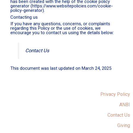
has been created with the help of the cookie policy
generator (https://www.websitepolicies.com/cookie-
policy-generator).
Contacting us
If you have any questions, concerns, or complaints
regarding this Policy or the use of cookies, we
encourage you to contact us using the details below:
Contact Us
This document was last updated on March 24, 2025
Privacy Policy
ANBI
Contact Us
Giving