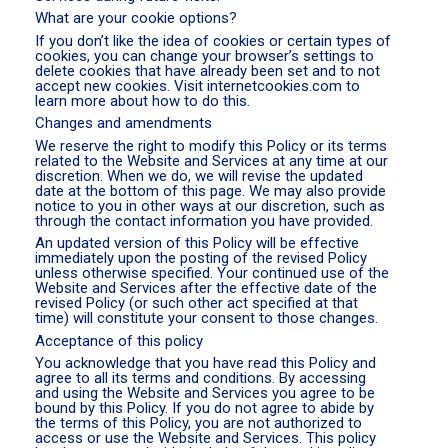
What are your cookie options?
If you don’t like the idea of cookies or certain types of
cookies, you can change your browser’s settings to
delete cookies that have already been set and to not
accept new cookies. Visit internetcookies.com to
learn more about how to do this.
Changes and amendments
We reserve the right to modify this Policy or its terms
related to the Website and Services at any time at our
discretion. When we do, we will revise the updated
date at the bottom of this page. We may also provide
notice to you in other ways at our discretion, such as
through the contact information you have provided.
An updated version of this Policy will be effective
immediately upon the posting of the revised Policy
unless otherwise specified. Your continued use of the
Website and Services after the effective date of the
revised Policy (or such other act specified at that
time) will constitute your consent to those changes.
Acceptance of this policy
You acknowledge that you have read this Policy and
agree to all its terms and conditions. By accessing
and using the Website and Services you agree to be
bound by this Policy. If you do not agree to abide by
the terms of this Policy, you are not authorized to
access or use the Website and Services. This policy